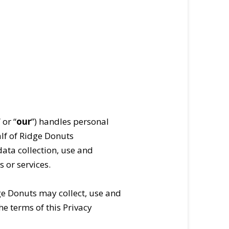
” or “
our
”) handles personal
alf of Ridge Donuts
 data collection, use and
 or services.
ge Donuts may collect, use and
he terms of this Privacy