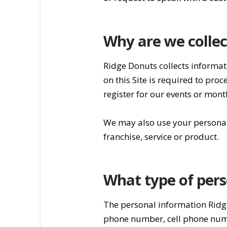
Why are we collec
Ridge Donuts collects informat
on this Site is required to pr
register for our events or mon
We may also use your personal 
franchise, service or product.
What type of pers
The personal information Ridg
phone number, cell phone numbe