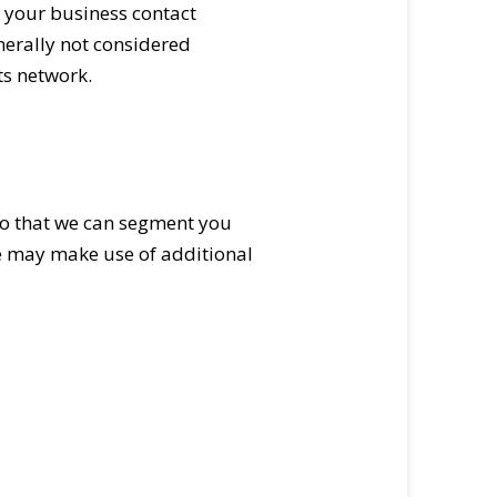
, your business contact
nerally not considered
ts network.
so that we can segment you
e may make use of additional