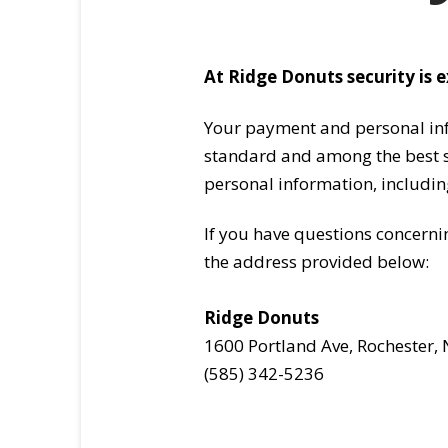
At Ridge Donuts security is 
Your payment and personal info
standard and among the best so
personal information, includin
If you have questions concerni
the address provided below:
Ridge Donuts
1600 Portland Ave, Rochester,
(585) 342-5236