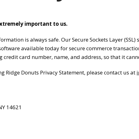
extremely important to us.
rmation is always safe. Our Secure Sockets Layer (SSL) s
ftware available today for secure commerce transactions.
g credit card number, name, and address, so that it canno
ng Ridge Donuts Privacy Statement, please contact us at
 NY 14621