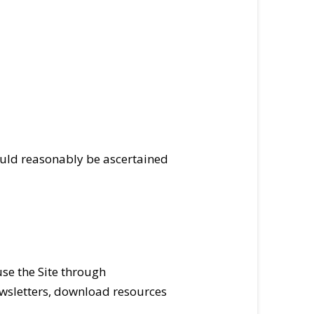
could reasonably be ascertained
use the Site through
ewsletters, download resources