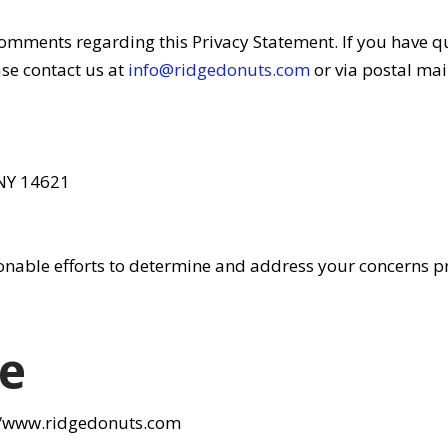
mments regarding this Privacy Statement. If you have q
se contact us at
info@ridgedonuts.com
or via postal mai
 NY 14621
onable efforts to determine and address your concerns p
e
://www.ridgedonuts.com