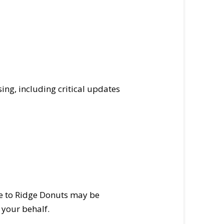
ing, including critical updates
ide to Ridge Donuts may be
 your behalf.