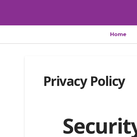
Home
Privacy Policy
Securit