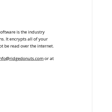
oftware is the industry
 It encrypts all of your
t be read over the internet.
info@ridgedonuts.com
or at