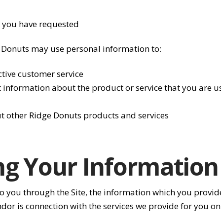
) you have requested
e Donuts may use personal information to:
ctive customer service
information about the product or service that you are us
t other Ridge Donuts products and services
ng Your Information
d to you through the Site, the information which you prov
ndor is connection with the services we provide for you on