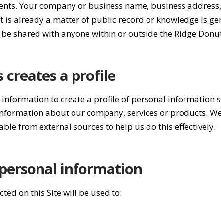
 events. Your company or business name, business address
t is already a matter of public record or knowledge is ge
be shared with anyone within or outside the Ridge Donu
creates a profile
nformation to create a profile of personal information 
 information about our company, services or products. W
able from external sources to help us do this effectively.
personal information
ted on this Site will be used to: