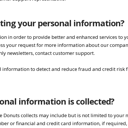
ting your personal information?
ion in order to provide better and enhanced services to 
ocess your request for more information about our compan
thly newsletters, contact customer support.
information to detect and reduce fraud and credit risk f
onal information is collected?
e Donuts collects may include but is not limited to your
r or financial and credit card information, if required,