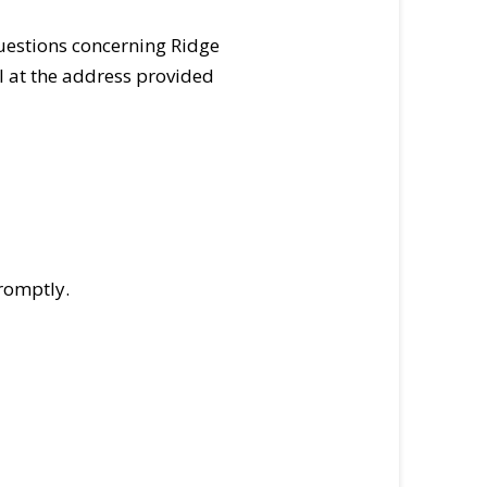
uestions concerning Ridge
l at the address provided
romptly.