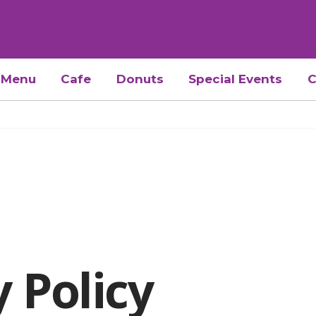
Menu
Cafe
Donuts
Special Events
C
y Policy