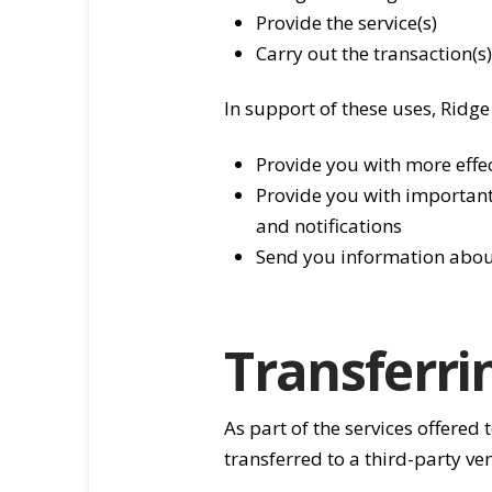
Provide the service(s)
Carry out the transaction(s
In support of these uses, Ridg
Provide you with more effe
Provide you with important 
and notifications
Send you information abou
Transferri
As part of the services offere
transferred to a third-party ve