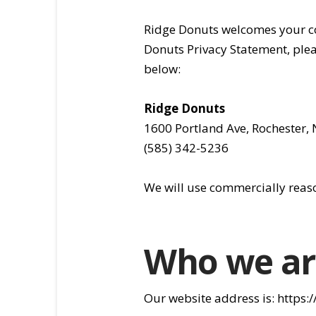
Ridge Donuts welcomes your co
Donuts Privacy Statement, plea
below:
Ridge Donuts
1600 Portland Ave, Rochester,
(585) 342-5236
We will use commercially reas
Who we ar
Our website address is: https