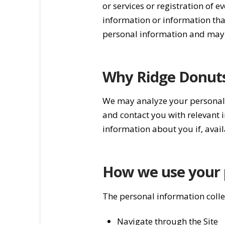
or services or registration of
information or information tha
personal information and may 
Why Ridge Donuts 
We may analyze your personal i
and contact you with relevant
information about you if, avail
How we use your 
The personal information collec
Navigate through the Site