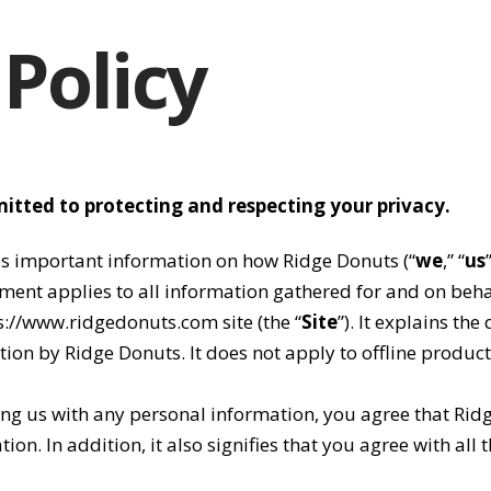
 Policy
itted to protecting and respecting your privacy.
es important information on how Ridge Donuts (“
we
,” “
us
ement applies to all information gathered for and on beh
ps://www.ridgedonuts.com site (the “
Site
”). It explains the
ion by Ridge Donuts. It does not apply to offline products
ding us with any personal information, you agree that Rid
on. In addition, it also signifies that you agree with all t