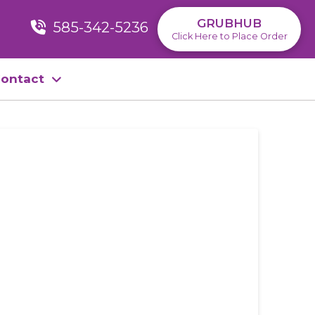
GRUBHUB
585-342-5236
Click Here to Place Order
ontact