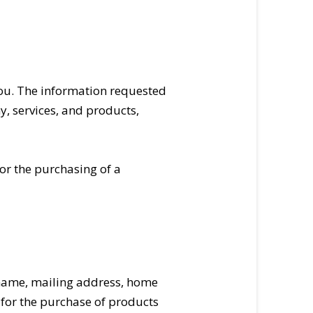
you. The information requested
y, services, and products,
or the purchasing of a
 name, mailing address, home
 for the purchase of products