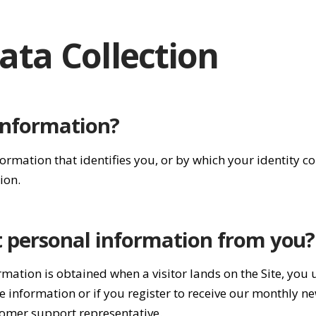
ata Collection
information?
formation that identifies you, or by which your identity 
ion.
t personal information from you?
rmation is obtained when a visitor lands on the Site, you 
 information or if you register to receive our monthly n
tomer support representative.