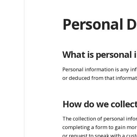
Personal D
What is personal 
Personal information is any in
or deduced from that informat
How do we collec
The collection of personal info
completing a form to gain more
or request to speak with a cus