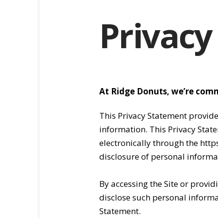
Privacy
At Ridge Donuts, we’re comm
This Privacy Statement provid
information. This Privacy Stat
electronically through the htt
disclosure of personal informat
By accessing the Site or provi
disclose such personal informati
Statement.