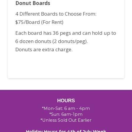
Donut Boards
4 Different Boards to Choose From:
$75/Board (For Rent)
Each board has 36 pegs and can hold up to
6 dozen donuts (2 donuts/peg).
Donuts are extra charge.
HOURS
*Mon-Sat: 6 am - 4pm
*Sun: 6am-1pm
*Unless Sold Out Earlier
Holiday Hours for 4th of July Week