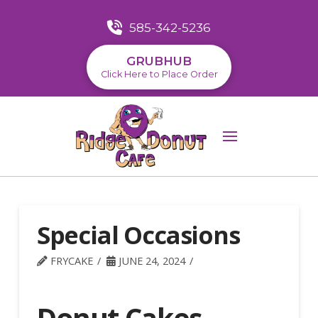
585-342-5236
GRUBHUB
Click Here to Place Order
Special Occasions
FRYCAKE
JUNE 24, 2024
Donut Cakes