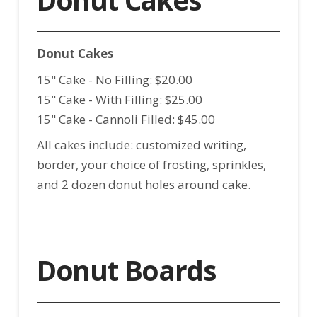
Donut Cakes
15" Cake - No Filling: $20.00
15" Cake - With Filling: $25.00
15" Cake - Cannoli Filled: $45.00
All cakes include: customized writing,
border, your choice of frosting, sprinkles,
and 2 dozen donut holes around cake.
Donut Boards