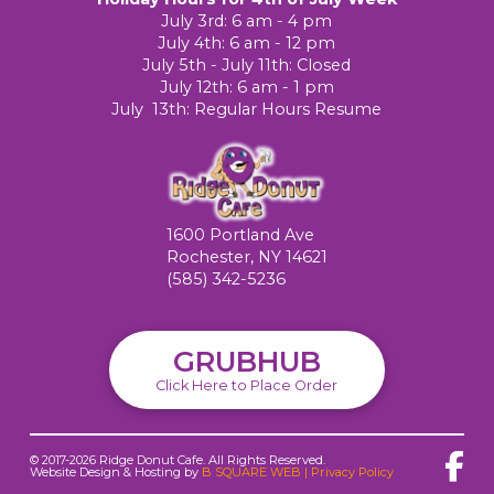
July 3rd: 6 am - 4 pm
July 4th: 6 am - 12 pm
July 5th - July 11th: Closed
July 12th: 6 am - 1 pm
July 13th: Regular Hours Resume
1600 Portland Ave
Rochester, NY 14621
(585) 342-5236
GRUBHUB
Click Here to Place Order
© 2017-2026 Ridge Donut Cafe. All Rights Reserved.
Website Design & Hosting by
B SQUARE WEB
|
Privacy Policy