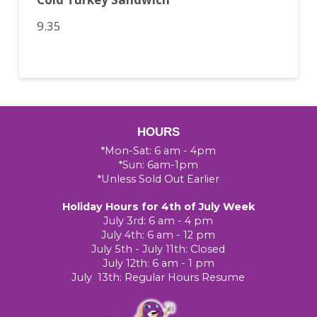
9.35
HOURS
*Mon-Sat: 6 am - 4pm
*Sun: 6am-1pm
*Unless Sold Out Earlier
Holiday Hours for 4th of July Week
July 3rd: 6 am - 4 pm
July 4th: 6 am - 12 pm
July 5th - July 11th: Closed
July 12th: 6 am - 1 pm
July 13th: Regular Hours Resume