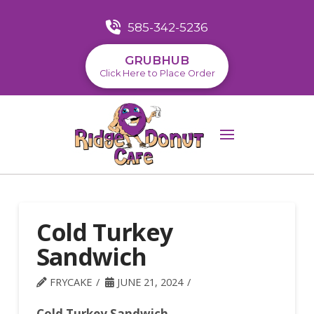
585-342-5236
GRUBHUB
Click Here to Place Order
Cold Turkey
Sandwich
FRYCAKE
JUNE 21, 2024
Cold Turkey Sandwich