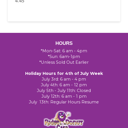
4.45
HOURS
*Mon-Sat: 6 am - 4pm
*Sun: 6am-1pm
*Unless Sold Out Earlier
Holiday Hours for 4th of July Week
July 3rd: 6 am - 4 pm
July 4th: 6 am - 12 pm
July 5th - July 11th: Closed
July 12th: 6 am - 1 pm
July 13th: Regular Hours Resume