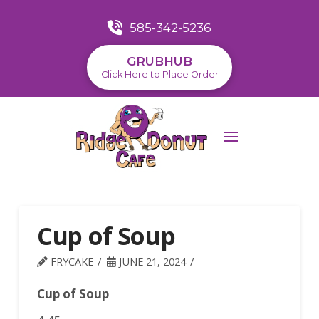
585-342-5236
GRUBHUB
Click Here to Place Order
Cup of Soup
FRYCAKE
JUNE 21, 2024
Cup of Soup